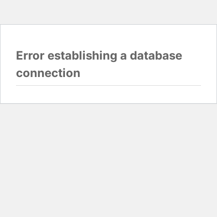
Error establishing a database
connection