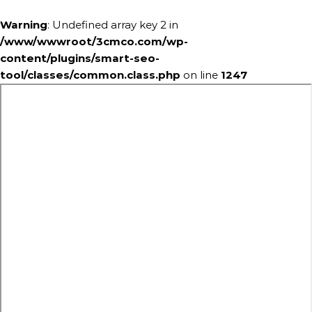
Warning
: Undefined array key 2 in
/www/wwwroot/3cmco.com/wp-
content/plugins/smart-seo-
tool/classes/common.class.php
on line
1247