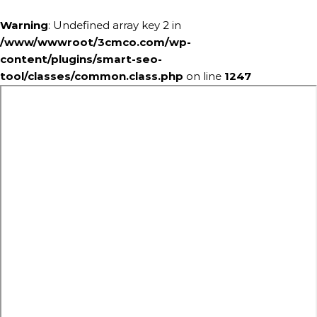
Warning
: Undefined array key 2 in
/www/wwwroot/3cmco.com/wp-
content/plugins/smart-seo-
tool/classes/common.class.php
on line
1247