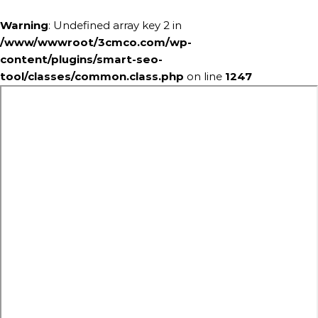
Warning
: Undefined array key 2 in
/www/wwwroot/3cmco.com/wp-
content/plugins/smart-seo-
tool/classes/common.class.php
on line
1247