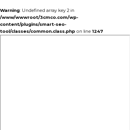
Warning
: Undefined array key 2 in
/www/wwwroot/3cmco.com/wp-
content/plugins/smart-seo-
tool/classes/common.class.php
on line
1247