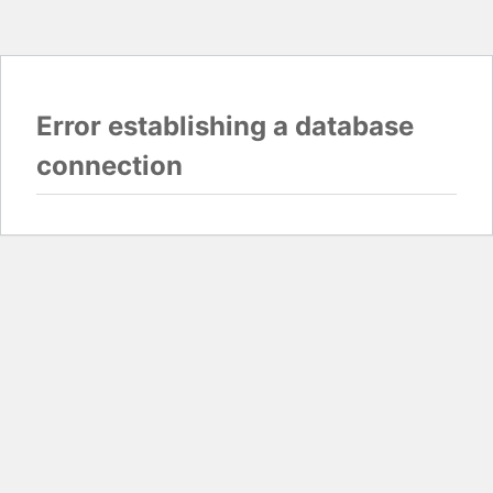
Error establishing a database
connection